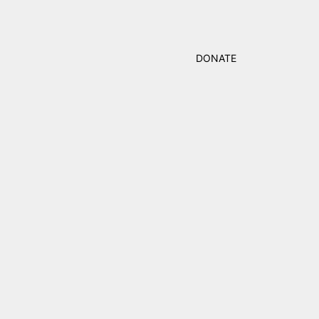
DONATE