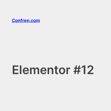
Confren.com
Elementor #12