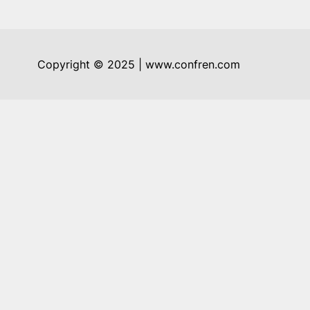
Copyright © 2025 | www.confren.com